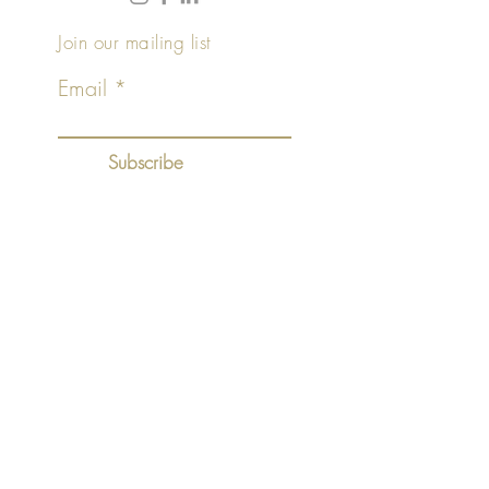
Join our mailing list
Email
Subscribe
©2018 by
.
+ HAAR
tablet
Top