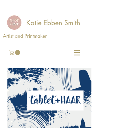
Katie Ebben Smith
Artist and Printmaker