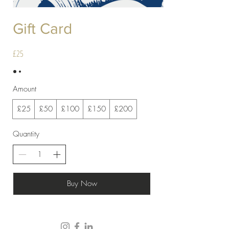
Gift Card
£25
Amount
£25
£50
£100
£150
£200
Quantity
Buy Now