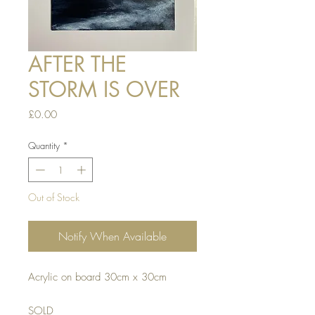
AFTER THE
STORM IS OVER
Price
£0.00
Quantity
*
Out of Stock
Notify When Available
Acrylic on board 30cm x 30cm
SOLD