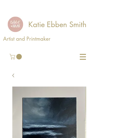
Katie Ebben Smith
Artist and Printmaker